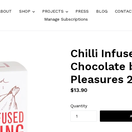
expand
expand
ABOUT
SHOP
PROJECTS
PRESS
BLOG
CONTAC
Manage Subscriptions
Chilli Infu
Chocolate 
Pleasures 
Regular
$13.90
price
Quantity