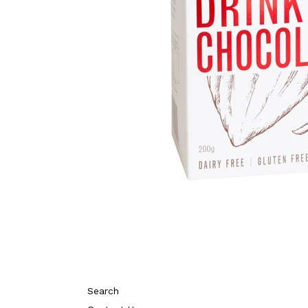
Search