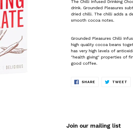
The Chilli Infused Drinking Cho
drink. Grounded Pleasures subtl
dried chilli. The chilli adds a
smooth cocoa notes.
Grounded Pleasures Chilli Infu
high quality cocoa beans toge
has very high levels of antioxi
"health giving" properties of 
good coffee.
SHARE
TW
SHARE
TWEET
ON
ON
FACEBOOK
TW
Join our mailing list