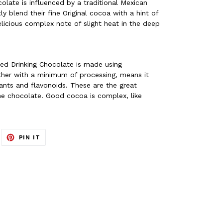
colate is influenced by a traditional Mexican
y blend their fine Original cocoa with a hint of
 delicious complex note of slight heat in the deep
sed Drinking Chocolate is made using
ther with a minimum of processing, means it
dants and flavonoids. These are the great
fine chocolate. Good cocoa is complex, like
EET
PIN
PIN IT
ON
ITTER
PINTEREST